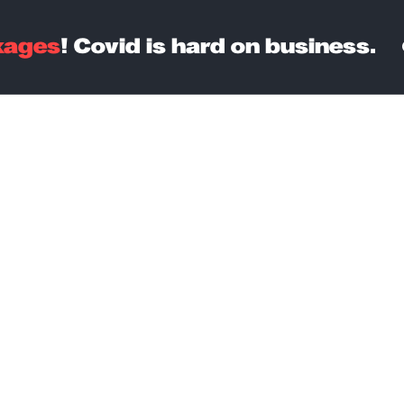
kages
! Covid is hard on business.
Courses
Contact Us
Billing
ost-effecti
artup Packa