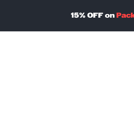
15% OFF on
Pac
Coworking
Packages
C
St