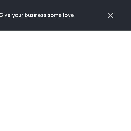
Give your business some love
Search
Free Consult
ve
ges