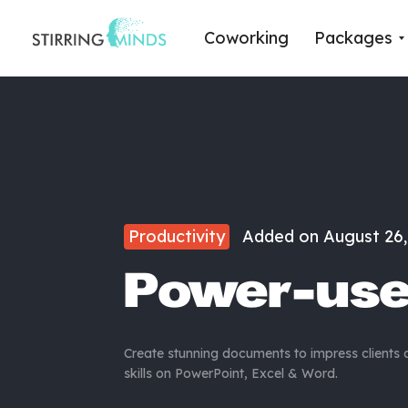
Coworking
Packages
Productivity
Added on
August 26,
Power-use
Create stunning documents to impress clients
skills on PowerPoint, Excel & Word.