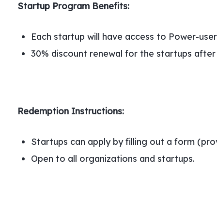
Startup Program Benefits:
Each startup will have access to Power-user 
30% discount renewal for the startups after 
Redemption Instructions:
Startups can apply by filling out a form (pr
Open to all organizations and startups.