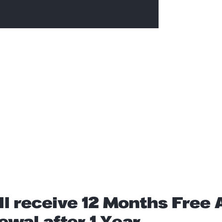
ll receive 12 Months Free