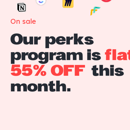
On sale
Our perks
program is
fla
55% OFF
this
month.