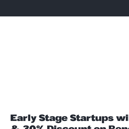
Early Stage Startups wi