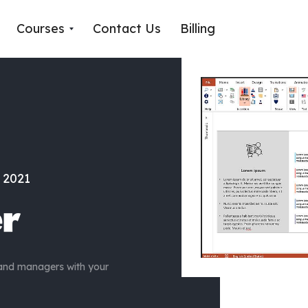
Courses
Contact Us
Billing
 2021
r
 and managers with your