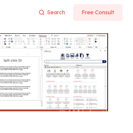
Search
Free Consult