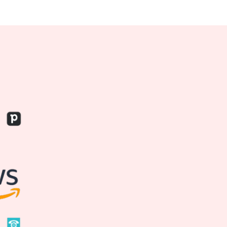
599
$