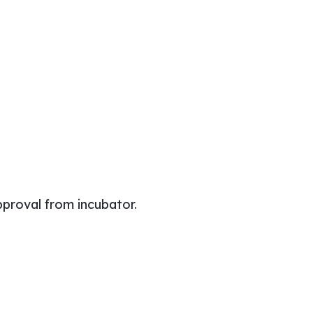
pproval from incubator.