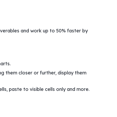
liverables and work up to 50% faster by
arts.
ng them closer or further, display them
s, paste to visible cells only and more.