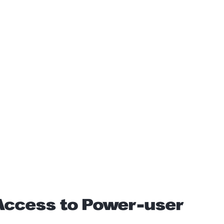
 Access to Power-user