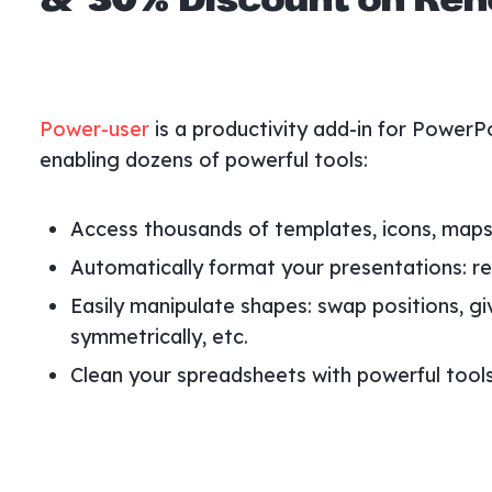
& 30% Discount on Rene
Power-user
is a productivity add-in for PowerP
enabling dozens of powerful tools:
Access thousands of templates, icons, maps,
Automatically format your presentations: rep
Easily manipulate shapes: swap positions, gi
symmetrically, etc.
Clean your spreadsheets with powerful tools 