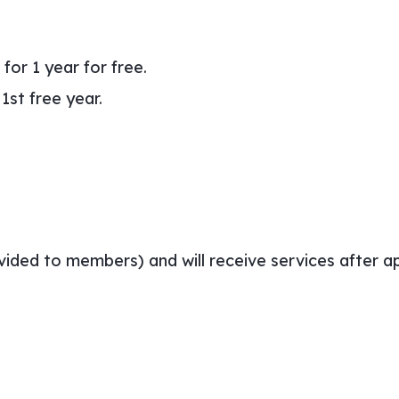
for 1 year for free.
1st free year.
ovided to members) and will receive services after a