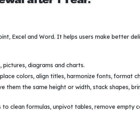
wal after 1 Year.
oint, Excel and Word. It helps users make better de
 pictures, diagrams and charts.
lace colors, align titles, harmonize fonts, format ch
ve them the same height or width, stack shapes, bri
to clean formulas, unpivot tables, remove empty cell