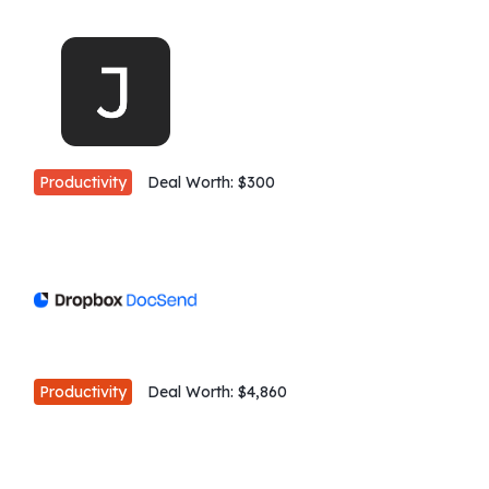
Productivity
Deal Worth:
$300
Productivity
Deal Worth:
$4,860