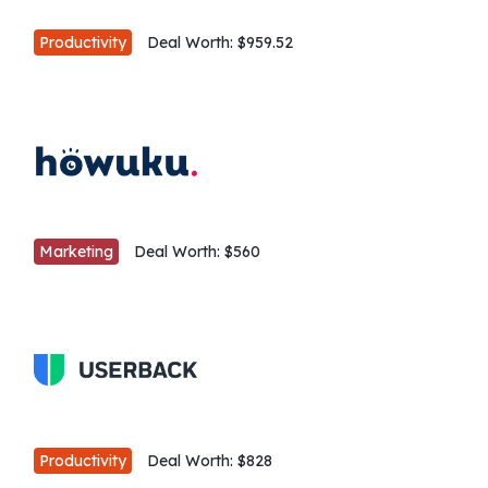
Productivity
Deal Worth:
$959.52
Marketing
Deal Worth:
$560
Productivity
Deal Worth:
$828