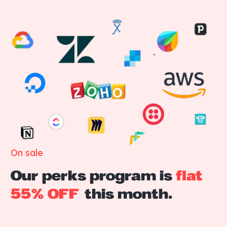
On sale
Our perks program is
flat
55% OFF
this month.