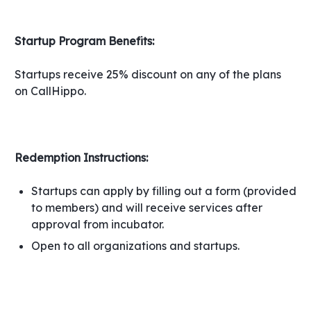
Startup Program Benefits:
Startups receive 25% discount on any of the plans
on CallHippo.
Redemption Instructions:
Startups can apply by filling out a form (provided
to members) and will receive services after
approval from incubator.
Open to all organizations and startups.