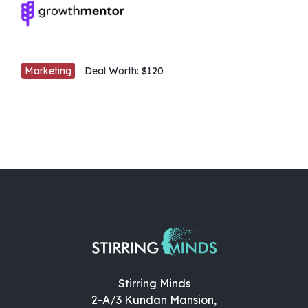
Marketing
Deal Worth:
$120
Stirring Minds
2-A/3 Kundan Mansion,