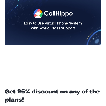
Get 25% discount on any of the
plans!