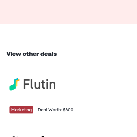
View other deals
Marketing
Deal Worth:
$600