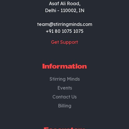
Asaf Ali Road,
Delhi - 110002, IN
team@stirringminds.com
+91 80 1075 1075
Get Support
Information
Stirring Minds
Events
Contact Us
Billing