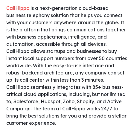
CallHippo
is a next-generation cloud-based
business telephony solution that helps you connect
with your customers anywhere around the globe. It
is the platform that brings communications together
with business applications, intelligence, and
automation, accessible through all devices.
CallHippo allows startups and businesses to buy
instant local support numbers from over 50 countries
worldwide. With the easy-to-use interface and
robust backend architecture, any company can set
up its call center within less than 3 minutes.
CallHippo seamlessly integrates with 85+ business-
critical cloud applications, including, but not limited
to, Salesforce, Hubspot, Zoho, Shopify, and Active
Campaign. The team at CallHippo works 24/7 to
bring the best solutions for you and provide a stellar
customer experience.