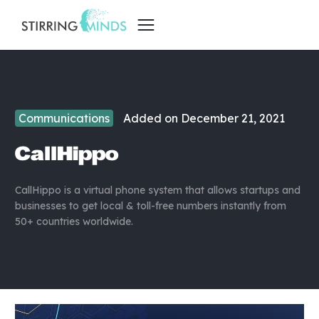
Communications
Added on
December 21, 2021
CallHippo
CallHippo is a virtual phone system that allows startups and
businesses to get local & toll-free numbers instantly from
50+ countries worldwide.