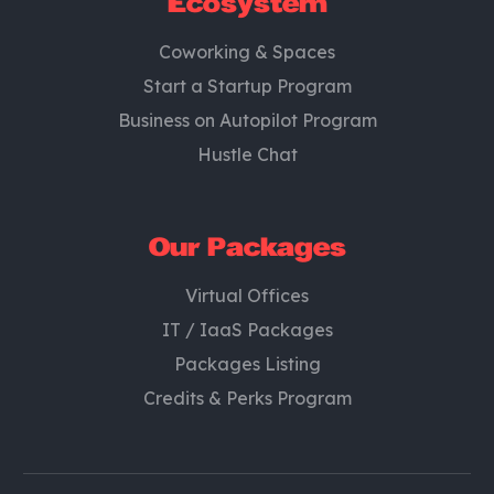
Ecosystem
Coworking & Spaces
Start a Startup Program
Business on Autopilot Program
Hustle Chat
Our Packages
Virtual Offices
IT / IaaS Packages
Packages Listing
Credits & Perks Program