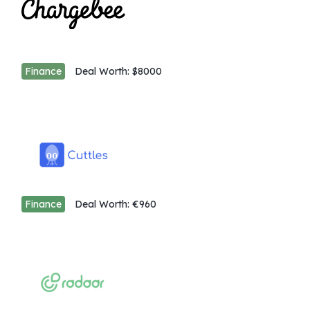
Finance
Deal Worth:
$8000
Finance
Deal Worth:
€960